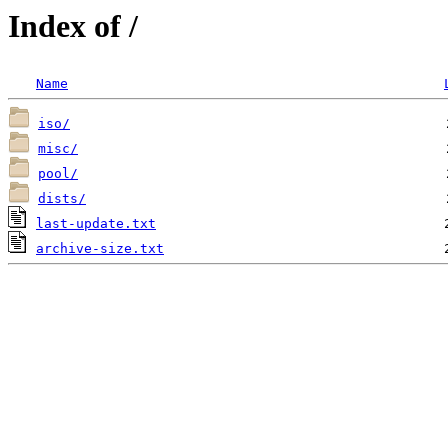
Index of /
Name
iso/
misc/
pool/
dists/
last-update.txt
archive-size.txt