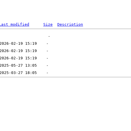
Last modified
Size
Description