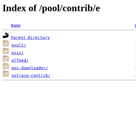
Index of /pool/contrib/e
Name
Parent Directory
exult/
esix/
elfeed/
eos-downloader/
eztrace-contrib/