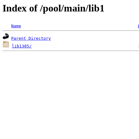
Index of /pool/main/lib1
Name
Parent Directory
lib1305/